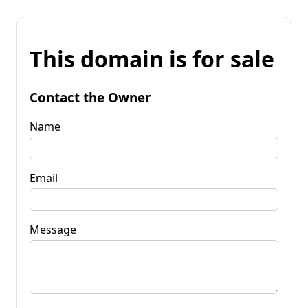
This domain is for sale
Contact the Owner
Name
Email
Message